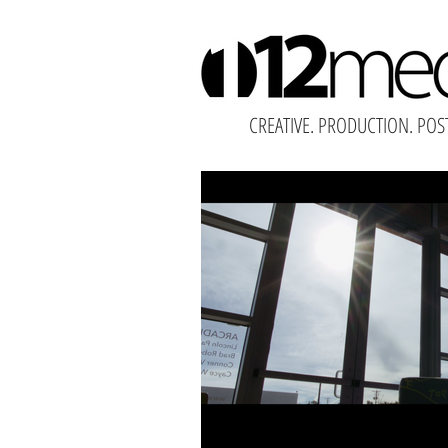
CREATIVE. PRODUCTION. POS