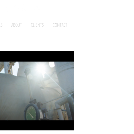
RS
ABOUT
CLIENTS
CONTACT