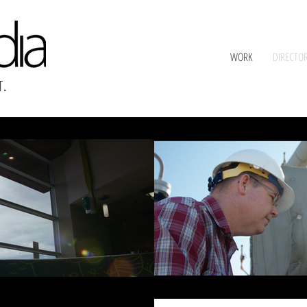
WORK
DIRECTO
T
.